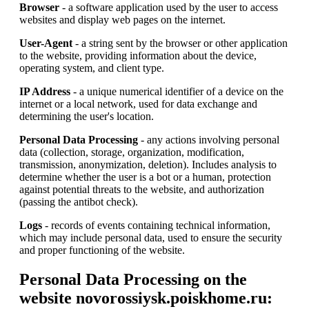
Browser
- a software application used by the user to access
websites and display web pages on the internet.
User-Agent
- a string sent by the browser or other application
to the website, providing information about the device,
operating system, and client type.
IP Address
- a unique numerical identifier of a device on the
internet or a local network, used for data exchange and
determining the user's location.
Personal Data Processing
- any actions involving personal
data (collection, storage, organization, modification,
transmission, anonymization, deletion). Includes analysis to
determine whether the user is a bot or a human, protection
against potential threats to the website, and authorization
(passing the antibot check).
Logs
- records of events containing technical information,
which may include personal data, used to ensure the security
and proper functioning of the website.
Personal Data Processing on the
website novorossiysk.poiskhome.ru: