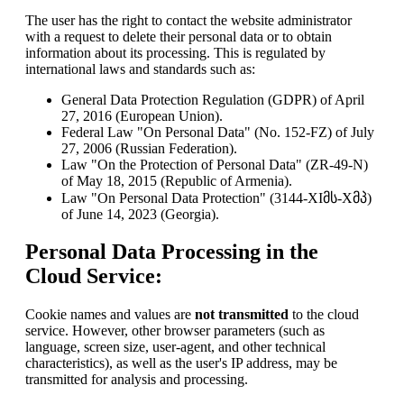
The user has the right to contact the website administrator
with a request to delete their personal data or to obtain
information about its processing. This is regulated by
international laws and standards such as:
General Data Protection Regulation (GDPR) of April
27, 2016 (European Union).
Federal Law "On Personal Data" (No. 152-FZ) of July
27, 2006 (Russian Federation).
Law "On the Protection of Personal Data" (ZR-49-N)
of May 18, 2015 (Republic of Armenia).
Law "On Personal Data Protection" (3144-XIმს-Xმპ)
of June 14, 2023 (Georgia).
Personal Data Processing in the
Cloud Service:
Cookie names and values are
not transmitted
to the cloud
service. However, other browser parameters (such as
language, screen size, user-agent, and other technical
characteristics), as well as the user's IP address, may be
transmitted for analysis and processing.