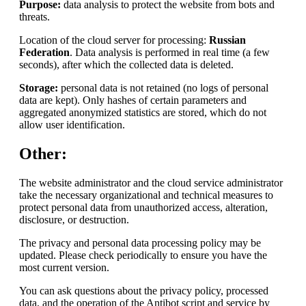
Purpose:
data analysis to protect the website from bots and
threats.
Location of the cloud server for processing:
Russian
Federation
. Data analysis is performed in real time (a few
seconds), after which the collected data is deleted.
Storage:
personal data is not retained (no logs of personal
data are kept). Only hashes of certain parameters and
aggregated anonymized statistics are stored, which do not
allow user identification.
Other:
The website administrator and the cloud service administrator
take the necessary organizational and technical measures to
protect personal data from unauthorized access, alteration,
disclosure, or destruction.
The privacy and personal data processing policy may be
updated. Please check periodically to ensure you have the
most current version.
You can ask questions about the privacy policy, processed
data, and the operation of the Antibot script and service by