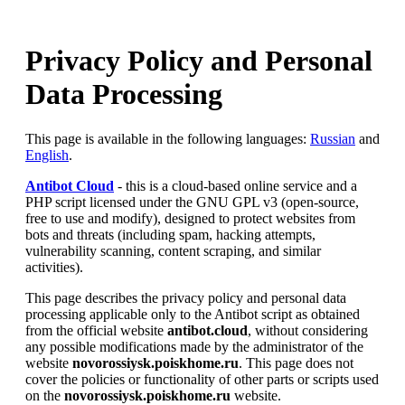
Privacy Policy and Personal
Data Processing
This page is available in the following languages:
Russian
and
English
.
Antibot Cloud
- this is a cloud-based online service and a
PHP script licensed under the GNU GPL v3 (open-source,
free to use and modify), designed to protect websites from
bots and threats (including spam, hacking attempts,
vulnerability scanning, content scraping, and similar
activities).
This page describes the privacy policy and personal data
processing applicable only to the Antibot script as obtained
from the official website
antibot.cloud
, without considering
any possible modifications made by the administrator of the
website
novorossiysk.poiskhome.ru
. This page does not
cover the policies or functionality of other parts or scripts used
on the
novorossiysk.poiskhome.ru
website.