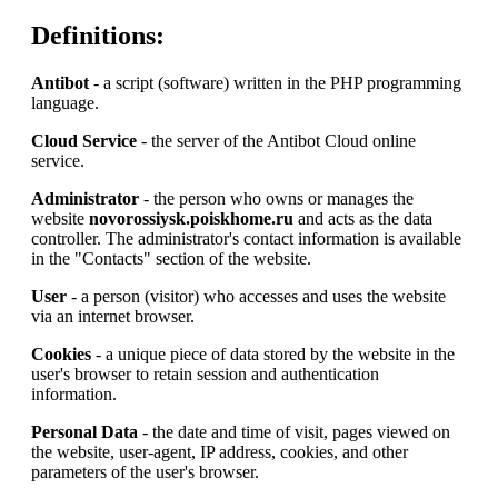
Definitions:
Antibot
- a script (software) written in the PHP programming
language.
Cloud Service
- the server of the Antibot Cloud online
service.
Administrator
- the person who owns or manages the
website
novorossiysk.poiskhome.ru
and acts as the data
controller. The administrator's contact information is available
in the "Contacts" section of the website.
User
- a person (visitor) who accesses and uses the website
via an internet browser.
Cookies
- a unique piece of data stored by the website in the
user's browser to retain session and authentication
information.
Personal Data
- the date and time of visit, pages viewed on
the website, user-agent, IP address, cookies, and other
parameters of the user's browser.