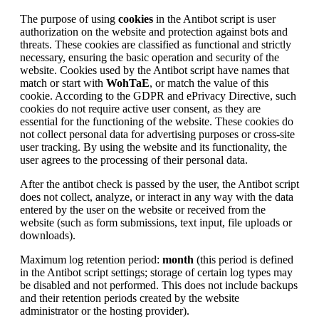
The purpose of using
cookies
in the Antibot script is user
authorization on the website and protection against bots and
threats. These cookies are classified as functional and strictly
necessary, ensuring the basic operation and security of the
website. Cookies used by the Antibot script have names that
match or start with
WohTaE
, or match the value of this
cookie. According to the GDPR and ePrivacy Directive, such
cookies do not require active user consent, as they are
essential for the functioning of the website. These cookies do
not collect personal data for advertising purposes or cross-site
user tracking. By using the website and its functionality, the
user agrees to the processing of their personal data.
After the antibot check is passed by the user, the Antibot script
does not collect, analyze, or interact in any way with the data
entered by the user on the website or received from the
website (such as form submissions, text input, file uploads or
downloads).
Maximum log retention period:
month
(this period is defined
in the Antibot script settings; storage of certain log types may
be disabled and not performed. This does not include backups
and their retention periods created by the website
administrator or the hosting provider).